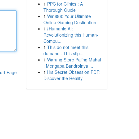
1
PPC for Clinics : A
Thorough Guide
1
Win888: Your Ultimate
Online Gaming Destination
1
{Humanio AI:
Revolutionizing this Human-
Compu...
1
This do not meet this
demand . This stip...
1
Warung Store Paling Mahal
: Mengapa Bandrolnya ...
1
His Secret Obsession PDF:
ort Page
Discover the Reality