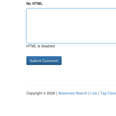
No HTML
HTML is disabled
Copyright © 2026 |
Advanced Search
|
Live
|
Tag Clou