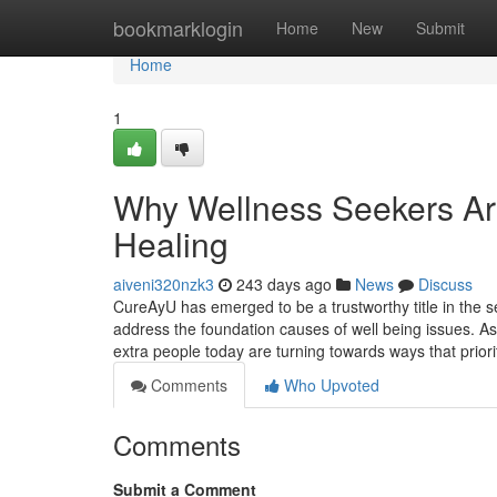
Home
bookmarklogin
Home
New
Submit
Home
1
Why Wellness Seekers Are
Healing
aiveni320nzk3
243 days ago
News
Discuss
CureAyU has emerged to be a trustworthy title in the se
address the foundation causes of well being issues. A
extra people today are turning towards ways that prio
Comments
Who Upvoted
Comments
Submit a Comment