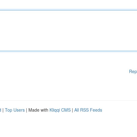
Rep
d
|
Top Users
| Made with
Kliqqi CMS
|
All RSS Feeds