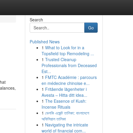
Search
Go
Published News
1
What to Look for in a
Topsfield top Remodeling ...
1
Trusted Cleanup
Professionals from Deceased
Est...
1
FMTC Académie : parcours
that
en médecine chinoise e...
balances,
1
Fritående lägenheter i
Avesta – Hitta ditt idea...
1
The Essence of Kush:
Incense Rituals
1
ভেলকি এজেন্ট তালিকা: বাংলাদেশে
অফিসিয়াল তালিকা
1
Navigating the intricate
world of financial com...