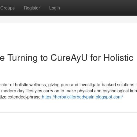
Groups
Register
Login
 Turning to CureAyU for Holistic
ctor of holistic wellness, giving pure and investigate-backed solutions 
s modern day lifestyles carry on to make physical and psychological im
ritize extended-phrase
https://herbaloilforbodypain.blogspot.com/