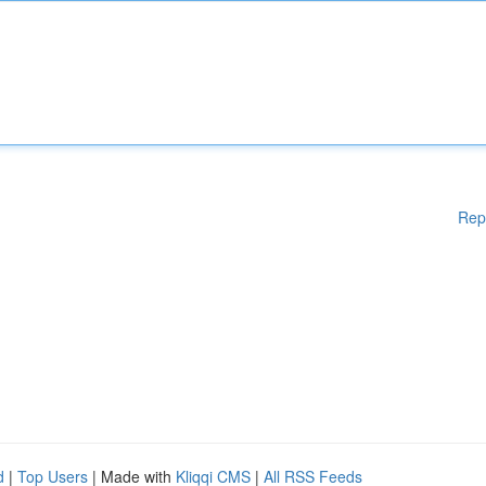
Rep
d
|
Top Users
| Made with
Kliqqi CMS
|
All RSS Feeds