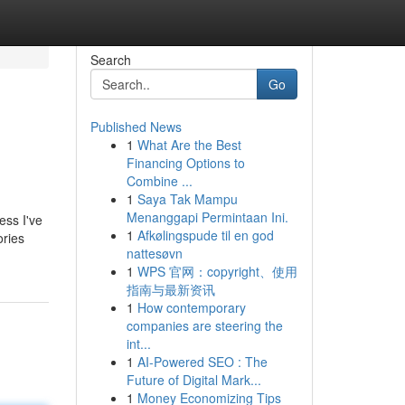
Search
Go
Published News
1
What Are the Best
Financing Options to
Combine ...
1
Saya Tak Mampu
Menanggapi Permintaan Ini.
ess I've
1
Afkølingspude til en god
ories
nattesøvn
1
WPS 官网：copyright、使用
指南与最新资讯
1
How contemporary
companies are steering the
int...
1
AI-Powered SEO : The
Future of Digital Mark...
1
Money Economizing Tips