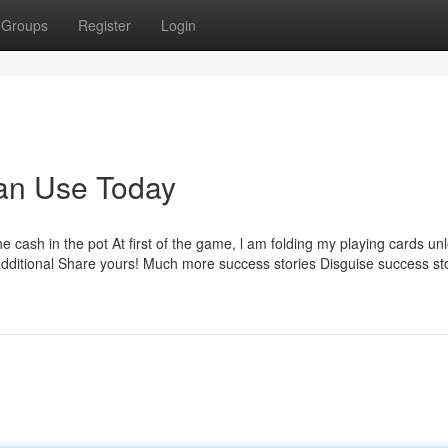
Groups
Register
Login
Can Use Today
he cash in the pot At first of the game, l am folding my playing cards unl
 additional Share yours! Much more success stories Disguise success st