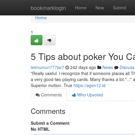
Home
bookmarklogin
Home
New
Submit
Home
1
5 Tips about poker You 
teimumun777jar7
242 days ago
News
Discuss
"Really useful. l recognize that if someone places all T
a very good two playing cards. Many thanks a lot."..."
Superior motion. True
https://agen12.id
Comments
Who Upvoted
Comments
Submit a Comment
No HTML