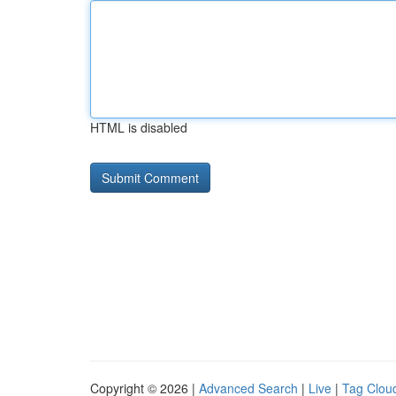
HTML is disabled
Copyright © 2026 |
Advanced Search
|
Live
|
Tag Clou