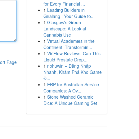
for Every Financial ...
1
Leading Builders in
Giralang : Your Guide to...
1
Glasgow's Green
Landscape: A Look at
Cannabis Use
1
Virtual Academies in the
Continent: Transformin...
1
ViriFlow Reviews: Can This
Liquid Prostate Drop...
ort Page
1
nohuwin – Đăng Nhập
Nhanh, Khám Phá Kho Game
Đ...
1
ERP for Australian Service
Companies: A Ov...
1
Stone Washed Ceramic
Dice: A Unique Gaming Set