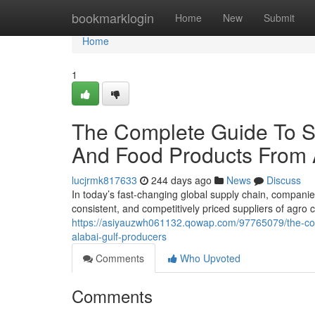
Home
bookmarklogin
Home
New
Submit
Home
1
The Complete Guide To 
And Food Products From 
lucjrmk817633
244 days ago
News
Discuss
In today’s fast-changing global supply chain, companies
consistent, and competitively priced suppliers of agr
https://asiyauzwh061132.qowap.com/97765079/the-co
alabai-gulf-producers
Comments
Who Upvoted
Comments