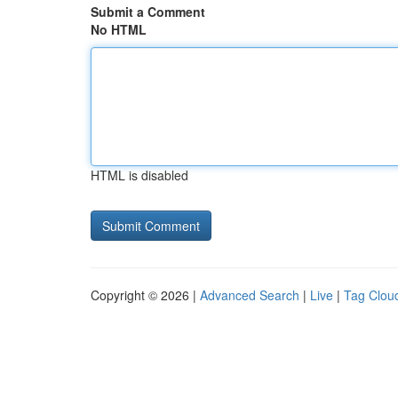
Submit a Comment
No HTML
HTML is disabled
Copyright © 2026 |
Advanced Search
|
Live
|
Tag Clou