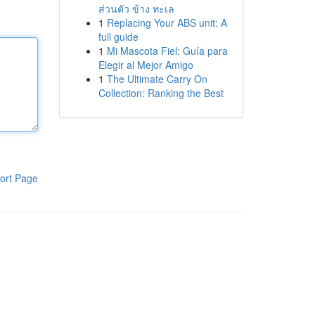
ส่วนตัว ข้าง ทะเล
1
Replacing Your ABS unit: A
full guide
1
Mi Mascota Fiel: Guía para
Elegir al Mejor Amigo
1
The Ultimate Carry On
Collection: Ranking the Best
ort Page