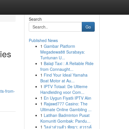
Search
Go
Published News
1
Gambar Platform
ies
Megadewa88 Surabaya:
Tuntunan U...
1
Balaji Taxi : A Reliable Ride
from Connaught...
1
Find Your Ideal Yamaha
Boat Motor at Au...
1
IPTV Totaal: De Ultieme
ts-from-
Handleiding voor Com...
1
En Uygun Fiyatlı IPTV Alın
1
Rajawd777 Casino: The
Ultimate Online Gambling ...
1
Latihan Badminton Pusat
Komuniti Gombak: Pandu...
1
วิลล่าส่วนตัว พัทยา: สวรรค์