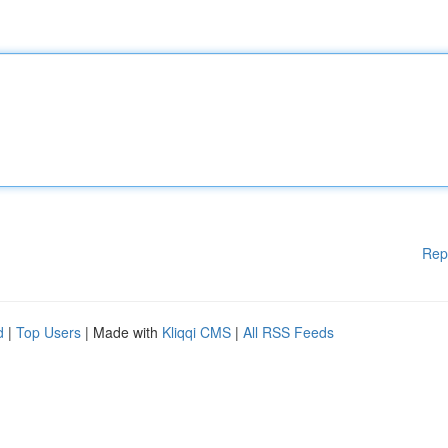
Rep
d
|
Top Users
| Made with
Kliqqi CMS
|
All RSS Feeds