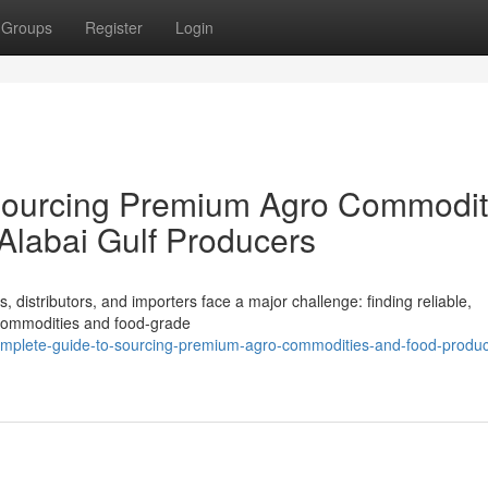
Groups
Register
Login
Sourcing Premium Agro Commodit
Alabai Gulf Producers
, distributors, and importers face a major challenge: finding reliable,
o commodities and food-grade
mplete-guide-to-sourcing-premium-agro-commodities-and-food-produc