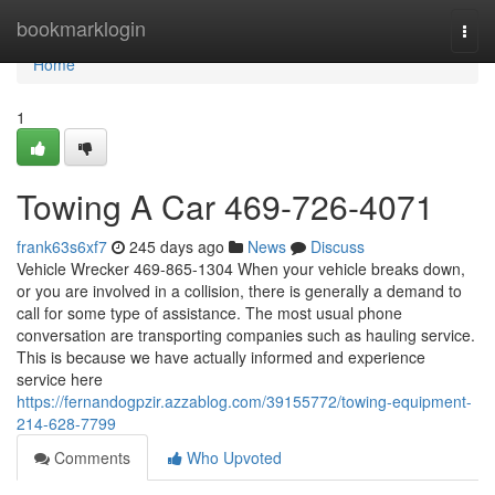
Home
bookmarklogin
Togg
navi
Home
1
Towing A Car 469-726-4071
frank63s6xf7
245 days ago
News
Discuss
Vehicle Wrecker 469-865-1304 When your vehicle breaks down,
or you are involved in a collision, there is generally a demand to
call for some type of assistance. The most usual phone
conversation are transporting companies such as hauling service.
This is because we have actually informed and experience
service here
https://fernandogpzir.azzablog.com/39155772/towing-equipment-
214-628-7799
Comments
Who Upvoted