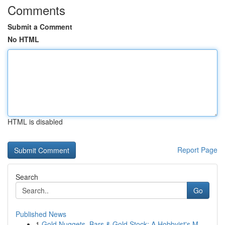
Comments
Submit a Comment
No HTML
HTML is disabled
Report Page
Search
Go
Published News
1
Gold Nuggets, Bars & Gold Stock: A Hobbyist's M...