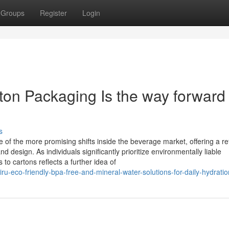
Groups
Register
Login
on Packaging Is the way forward 
s
of the more promising shifts inside the beverage market, offering a re
nd design. As individuals significantly prioritize environmentally liable
es to cartons reflects a further idea of
ru-eco-friendly-bpa-free-and-mineral-water-solutions-for-daily-hydratio