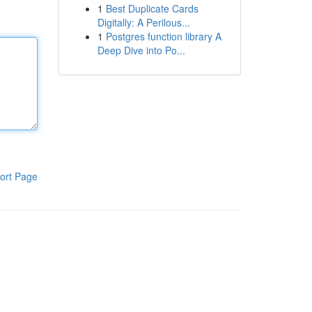
1
Best Duplicate Cards
Digitally: A Perilous...
1
Postgres function library A
Deep Dive into Po...
ort Page