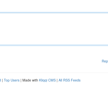
Rep
d
|
Top Users
| Made with
Kliqqi CMS
|
All RSS Feeds