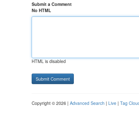
Submit a Comment
No HTML
HTML is disabled
Copyright © 2026 |
Advanced Search
|
Live
|
Tag Clou