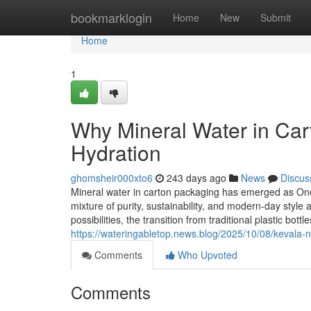
Home
bookmarklogin
Home
New
Submit
Home
1
Why Mineral Water in Cart
Hydration
ghomsheir000xto6
243 days ago
News
Discus
Mineral water in carton packaging has emerged as One 
mixture of purity, sustainability, and modern-day style a
possibilities, the transition from traditional plastic bottl
https://wateringabletop.news.blog/2025/10/08/kevala-ni
Comments
Who Upvoted
Comments