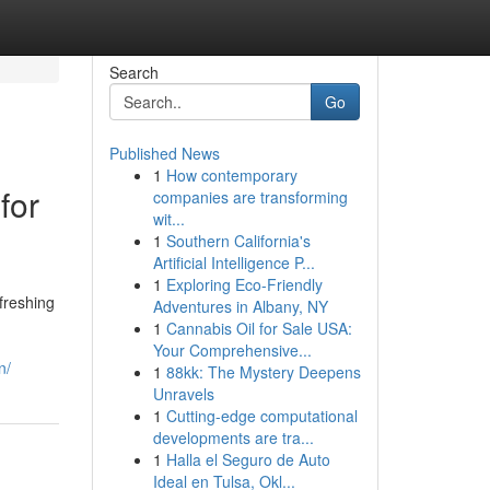
Search
Go
Published News
1
How contemporary
for
companies are transforming
wit...
1
Southern California's
Artificial Intelligence P...
1
Exploring Eco-Friendly
freshing
Adventures in Albany, NY
1
Cannabis Oil for Sale USA:
Your Comprehensive...
n/
1
88kk: The Mystery Deepens
Unravels
1
Cutting-edge computational
developments are tra...
1
Halla el Seguro de Auto
Ideal en Tulsa, Okl...