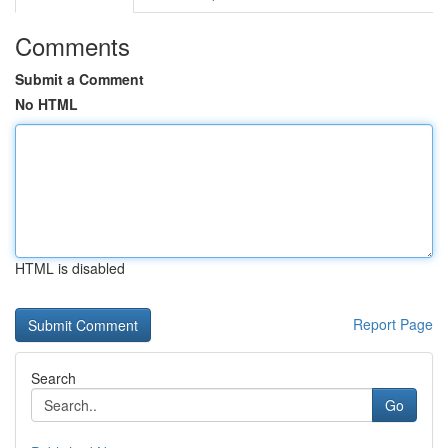
Comments
Submit a Comment
No HTML
HTML is disabled
Report Page
Search
Go