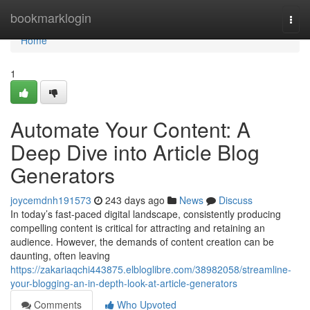
Home
bookmarklogin
Togg
navi
Home
1
Automate Your Content: A
Deep Dive into Article Blog
Generators
joycemdnh191573
243 days ago
News
Discuss
In today’s fast-paced digital landscape, consistently producing
compelling content is critical for attracting and retaining an
audience. However, the demands of content creation can be
daunting, often leaving
https://zakariaqchi443875.elbloglibre.com/38982058/streamline-
your-blogging-an-in-depth-look-at-article-generators
Comments
Who Upvoted