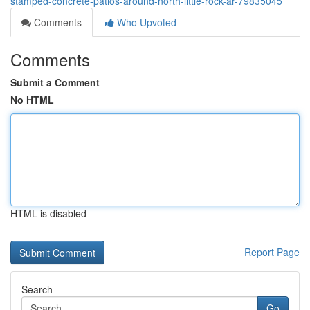
stamped-concrete-patios-around-north-little-rock-ar-79835045
Comments
Who Upvoted
Comments
Submit a Comment
No HTML
HTML is disabled
Report Page
Search
Go