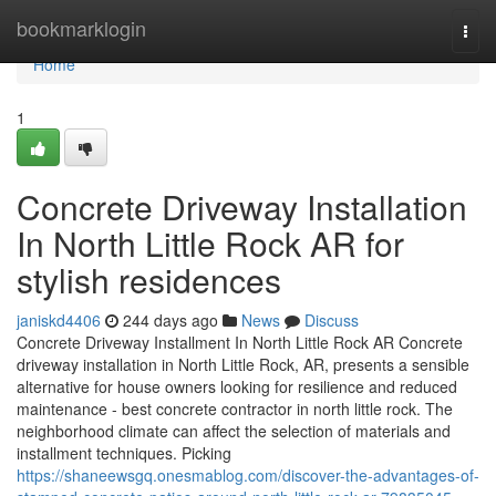
Home
bookmarklogin
Togg
navi
Home
1
Concrete Driveway Installation
In North Little Rock AR for
stylish residences
janiskd4406
244 days ago
News
Discuss
Concrete Driveway Installment In North Little Rock AR Concrete
driveway installation in North Little Rock, AR, presents a sensible
alternative for house owners looking for resilience and reduced
maintenance - best concrete contractor in north little rock. The
neighborhood climate can affect the selection of materials and
installment techniques. Picking
https://shaneewsgq.onesmablog.com/discover-the-advantages-of-