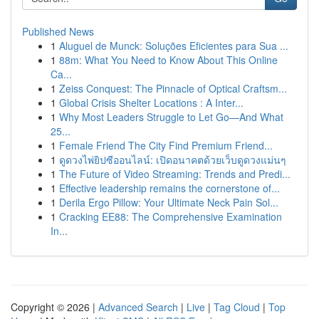
Published News
1
Aluguel de Munck: Soluções Eficientes para Sua ...
1
88m: What You Need to Know About This Online
Ca...
1
Zeiss Conquest: The Pinnacle of Optical Craftsm...
1
Global Crisis Shelter Locations : A Inter...
1
Why Most Leaders Struggle to Let Go—And What
25...
1
Female Friend The City Find Premium Friend...
1
ดูดวงไพ่ยิปซีออนไลน์: เปิดอนาคตด้วยเว็บดูดวงแม่นๆ
1
The Future of Video Streaming: Trends and Predi...
1
Effective leadership remains the cornerstone of...
1
Derila Ergo Pillow: Your Ultimate Neck Pain Sol...
1
Cracking EE88: The Comprehensive Examination
In...
Copyright © 2026 |
Advanced Search
|
Live
|
Tag Cloud
|
Top