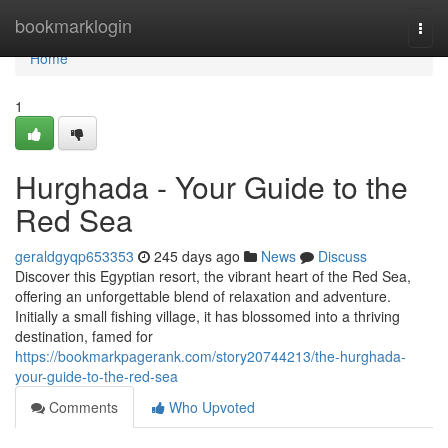
Home
bookmarklogin
Togg
navi
Home
1
Hurghada - Your Guide to the
Red Sea
geraldgyqp653353
245 days ago
News
Discuss
Discover this Egyptian resort, the vibrant heart of the Red Sea,
offering an unforgettable blend of relaxation and adventure.
Initially a small fishing village, it has blossomed into a thriving
destination, famed for
https://bookmarkpagerank.com/story20744213/the-hurghada-
your-guide-to-the-red-sea
Comments
Who Upvoted