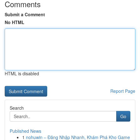
Comments
Submit a Comment
No HTML
HTML is disabled
Report Page
Search
Go
Published News
1
nohuwin – Đăng Nhập Nhanh, Khám Phá Kho Game