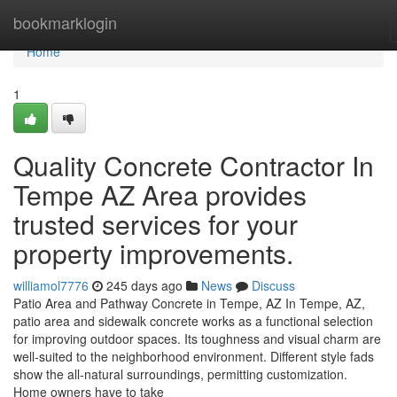
Home
bookmarklogin
Home
1
Quality Concrete Contractor In
Tempe AZ Area provides
trusted services for your
property improvements.
williamol7776
245 days ago
News
Discuss
Patio Area and Pathway Concrete in Tempe, AZ In Tempe, AZ,
patio area and sidewalk concrete works as a functional selection
for improving outdoor spaces. Its toughness and visual charm are
well-suited to the neighborhood environment. Different style fads
show the all-natural surroundings, permitting customization.
Home owners have to take