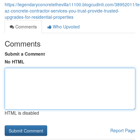
https://legendaryconcretethevilla11100.blogcudinti.com/38952011/t
az-concrete-contractor-services-you-trust-provide-trusted-
upgrades-for-residential-properties
Comments
Who Upvoted
Comments
Submit a Comment
No HTML
HTML is disabled
Report Page