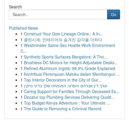
Search
Go
Published News
1
Construct Your Desi Lineage Online : A In...
1
클린시계, 인테리어의 숨겨진 감각을 더하다
1
Westminster Same-Sex Hostile Work Environment
C...
1
Synthetic Sports Surfaces Bangalore: A Tho...
1
Brushless DC Motors for Height-Adjustable Desks...
1
Refined Aluminum Ingots: 99.9% Grade Explained
1
Kontribusi Perempuan Maluku dalam Membangun ...
1
Top Interior Decorators in the City of Gur...
1
עורך דין אברהם הופרט: המומחה שלך בדיני נזיקין
1
Caring Support for Families Through Deceased Es...
1
Decatur top Plumbing Services Delivering Qualit...
1
Top Budget Kenya Adventure : Your Ultimate ...
1
The Guide to Removing a Criminal Record