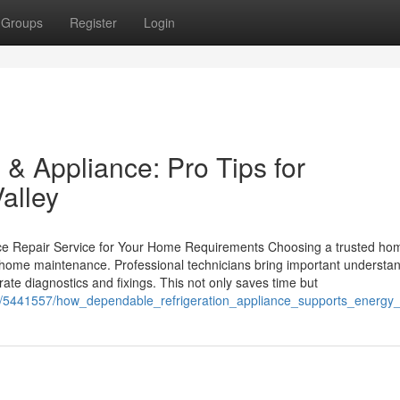
Groups
Register
Login
& Appliance: Pro Tips for
alley
ance Repair Service for Your Home Requirements Choosing a trusted ho
t home maintenance. Professional technicians bring important understa
ate diagnostics and fixings. This not only saves time but
m/5441557/how_dependable_refrigeration_appliance_supports_energy_