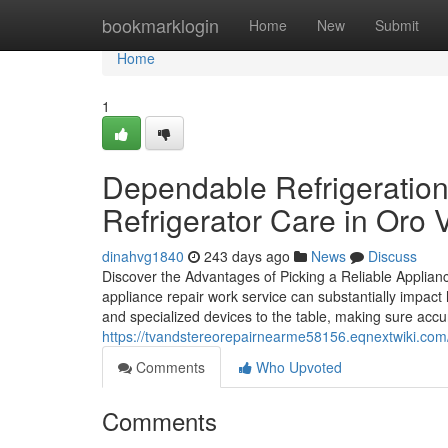
Home
bookmarklogin
Home
New
Submit
Home
1
Dependable Refrigeration 
Refrigerator Care in Oro V
dinahvg1840
243 days ago
News
Discuss
Discover the Advantages of Picking a Reliable Appli
appliance repair work service can substantially impac
and specialized devices to the table, making sure accur
https://tvandstereorepairnearme58156.eqnextwiki.co
Comments
Who Upvoted
Comments