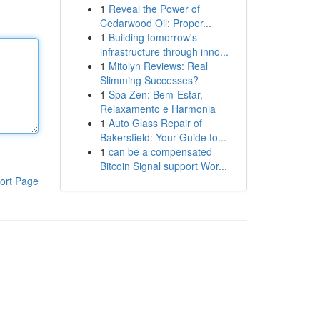
1
Reveal the Power of
Cedarwood Oil: Proper...
1
Building tomorrow's
infrastructure through inno...
1
Mitolyn Reviews: Real
Slimming Successes?
1
Spa Zen: Bem-Estar,
Relaxamento e Harmonia
1
Auto Glass Repair of
Bakersfield: Your Guide to...
1
can be a compensated
Bitcoin Signal support Wor...
ort Page