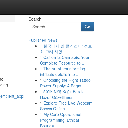
Search
Go
Published News
1
한국에서 질 플라스티: 정보
와 고려 사항
1
California Cannabis: Your
Complete Resource to...
1
The art of transforming
intricate details into ...
me
1
Choosing the Right Tattoo
nding
Power Supply: A Begin...
1
50'lik NZ$ Kağıt Paralar
efficient_appliance_performance
Huzur Gözetilmes...
1
Explore Free Live Webcam
Shows Online
1
My Core Operational
Programming: Ethical
Bounda...