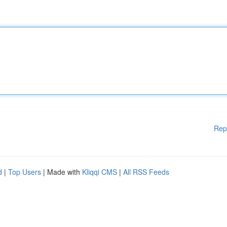
Rep
d
|
Top Users
| Made with
Kliqqi CMS
|
All RSS Feeds