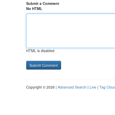
Submit a Comment
No HTML
HTML is disabled
Copyright © 2026 |
Advanced Search
|
Live
|
Tag Clou