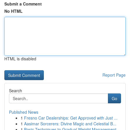
Submit a Comment
No HTML
HTML is disabled
Report Page
Search
Go
Published News
1
Fresno Car Dealerships: Get Approved with Just ...
1
Aasimar Sorcerers: Divine Magic and Celestial B...
1
Basic Techniques to Gradual Weight Management