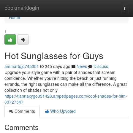
Home
bookmarklogin
Togg
navi
Home
1
Hot Sunglasses for Guys
ammartqjo745351
245 days ago
News
Discuss
Upgrade your style game with a pair of shades that scream
confidence. Whether you're hitting the beach or just running
errands, the right sunglasses can make all the difference. A great
collection of shades not only
https://tiannaxygo351426.ampedpages.com/cool-shades-for-him-
63727547
Comments
Who Upvoted
Comments