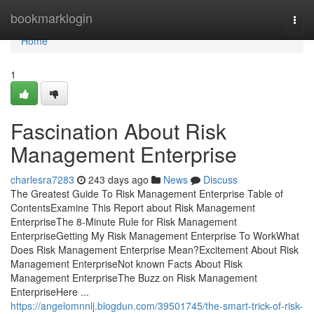
Home
bookmarklogin
Togg
navi
Home
1
Fascination About Risk
Management Enterprise
charlesra7283
243 days ago
News
Discuss
The Greatest Guide To Risk Management Enterprise Table of
ContentsExamine This Report about Risk Management
EnterpriseThe 8-Minute Rule for Risk Management
EnterpriseGetting My Risk Management Enterprise To WorkWhat
Does Risk Management Enterprise Mean?Excitement About Risk
Management EnterpriseNot known Facts About Risk
Management EnterpriseThe Buzz on Risk Management
EnterpriseHere ...
https://angelomnnlj.blogdun.com/39501745/the-smart-trick-of-risk-