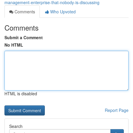
management-enterprise-that-nobody-is-discussing
Comments
Who Upvoted
Comments
Submit a Comment
No HTML
HTML is disabled
Report Page
Search