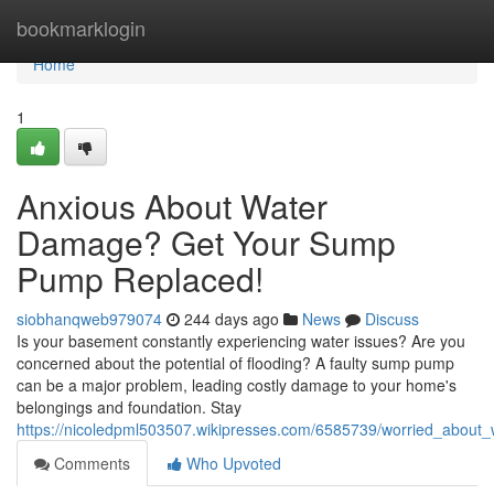
Home
bookmarklogin
Home
1
Anxious About Water
Damage? Get Your Sump
Pump Replaced!
siobhanqweb979074
244 days ago
News
Discuss
Is your basement constantly experiencing water issues? Are you
concerned about the potential of flooding? A faulty sump pump
can be a major problem, leading costly damage to your home's
belongings and foundation. Stay
https://nicoledpml503507.wikipresses.com/6585739/worried_abo
Comments
Who Upvoted