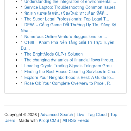
1
Understanding the integration of environmental ...
1
Service Laptop: Troubleshooting Common Issues
1
พัฒนา แอพพลิเคชั่น เชียงใหม่: ทางเลือก ที่ดีที่...
1
The Super Legal Professionals: Top Legal T...
1
DE88 – Cổng Game Đổi Thưởng Uy Tín, Đăng Ký
Nha...
1
Numerous Online Venture Suggestions for ...
1
C168 – Khám Phá Nền Tảng Giải Trí Trực Tuyến
Đư...
1
The BrightMeds GLP-1 Solution
1
The changing dynamics of financial flows throug...
1
Leading Crypto Trading Signals Telegram Grou...
1
Finding the Best House Cleaning Services in Cha...
1
Explore Your Neighborhood 's Best: A Guide to...
1
Rose Oil: Your Complete Overview to Price , P...
Copyright © 2026 |
Advanced Search
|
Live
|
Tag Cloud
|
Top
Users
| Made with
Kliqqi CMS
|
All RSS Feeds