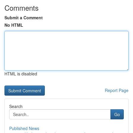
Comments
Submit a Comment
No HTML
HTML is disabled
Report Page
Search
Go
Published News