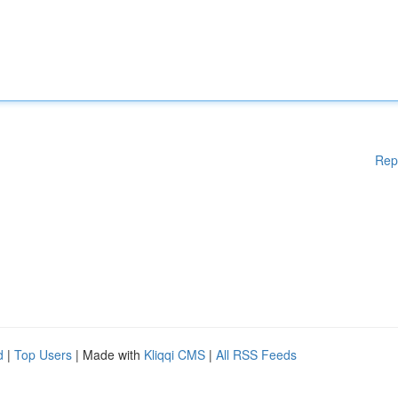
Rep
d
|
Top Users
| Made with
Kliqqi CMS
|
All RSS Feeds