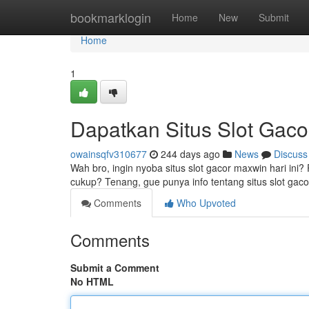
Home
bookmarklogin
Home
New
Submit
Home
1
Dapatkan Situs Slot Gaco
owainsqfv310677
244 days ago
News
Discuss
Wah bro, ingin nyoba situs slot gacor maxwin hari ini? 
cukup? Tenang, gue punya info tentang situs slot gaco
Comments
Who Upvoted
Comments
Submit a Comment
No HTML