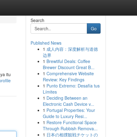
Search
Go
Published News
1
成人内容：深度解析与道德
边界
1
Brewtiful Deals: Coffee
Brewer Discount Great B...
1
Comprehensive Website
ya itu
Review: Key Findings
rofile
1
Punto Extremo: Desafía tus
Límites
1
Deciding Between an
Electronic Cash Device v...
1
Portugal Properties: Your
Guide to Luxury Resi...
1
Restore Functional Space
Through Rubbish Remova...
1
日本の相撲観戦チケットの