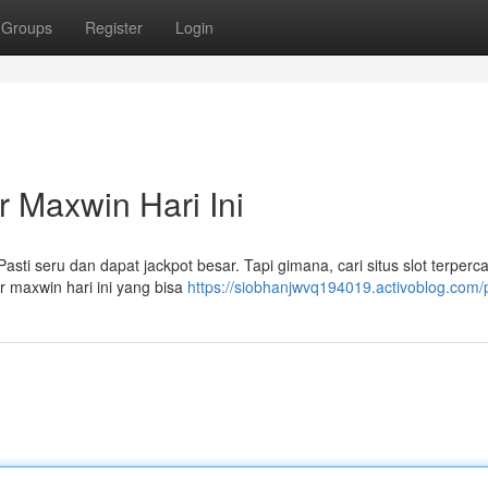
Groups
Register
Login
r Maxwin Hari Ini
Pasti seru dan dapat jackpot besar. Tapi gimana, cari situs slot terperca
r maxwin hari ini yang bisa
https://siobhanjwvq194019.activoblog.com/p