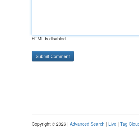
HTML is disabled
Copyright © 2026 |
Advanced Search
|
Live
|
Tag Clou