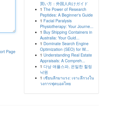
買い方：外国人向けガイド
1
The Power of Research
Peptides: A Beginner's Guide
1
Facial Paralysis
Physiotherapy: Your Journe...
1
Buy Shipping Containers in
Australia: Your Guid...
1
Dominate Search Engine
Optimization (SEO) for W...
ort Page
1
Understanding Real Estate
Appraisals: A Compreh...
1
다낭 애플스파, 은밀한 힐링
낙원
1
เซียนลีกมาแรง: เจาะลึกวงใน
วงการฟุตบอลไทย