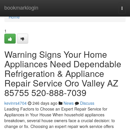
Home
bookmarklogin
Togg
navi
Home
1
Warning Signs Your Home
Appliances Need Dependable
Refrigeration & Appliance
Repair Service Oro Valley AZ
85755 520-888-7039
kevinrs4704
246 days ago
News
Discuss
Leading Factors to Choose an Expert Repair Service for
Appliances in Your House When household appliances
breakdown, several house owners face a crucial decision: to
change or fix. Choosing an expert repair work service offers