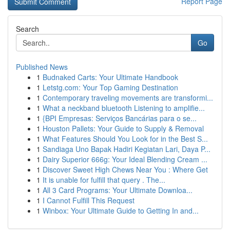
Report Page
Search
Go
Published News
1
Budnaked Carts: Your Ultimate Handbook
1
Letstg.com: Your Top Gaming Destination
1
Contemporary traveling movements are transformi...
1
What a neckband bluetooth Listening to amplifie...
1
{BPI Empresas: Serviços Bancárias para o se...
1
Houston Pallets: Your Guide to Supply & Removal
1
What Features Should You Look for in the Best S...
1
Sandiaga Uno Bapak Hadiri Kegiatan Lari, Daya P...
1
Dairy Superior 666g: Your Ideal Blending Cream ...
1
Discover Sweet High Chews Near You : Where Get
1
It is unable for fulfill that query . The...
1
All 3 Card Programs: Your Ultimate Downloa...
1
I Cannot Fulfill This Request
1
Winbox: Your Ultimate Guide to Getting In and...