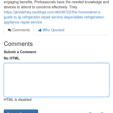
engaging benefits. Professionals have the needed knowledge and
devices to attend to concerns effectively. They
https://jaredehiey.csublogs.com/46338722/the-homeowner-s-
guide-to-lg-refrigerator-repair-service-dependable-refrigeration-
appliance-repair-service
Comments
Who Upvoted
Comments
Submit a Comment
No HTML
HTML is disabled