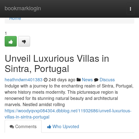
Home
bookmarklogin
Togg
navi
Home
1
Unveil Luxurious Villas in
Sintra, Portugal
heathndwm401383
248 days ago
News
Discuss
Indulge with a journey to the enchanting realm of Sintra, Portugal,
where history meets modernity. This picturesque region is
renowned for its stunning natural beauty and architectural
marvels. Nestled amidst rolling
https://woodyqvxp084304.dbblog.net/11932686/unveil-luxurious-
villas-in-sintra-portugal
Comments
Who Upvoted