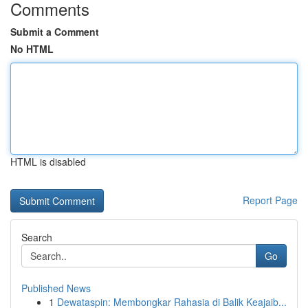
Comments
Submit a Comment
No HTML
HTML is disabled
Report Page
Search
Go
Published News
1
Dewataspin: Membongkar Rahasia di Balik Keajaib...