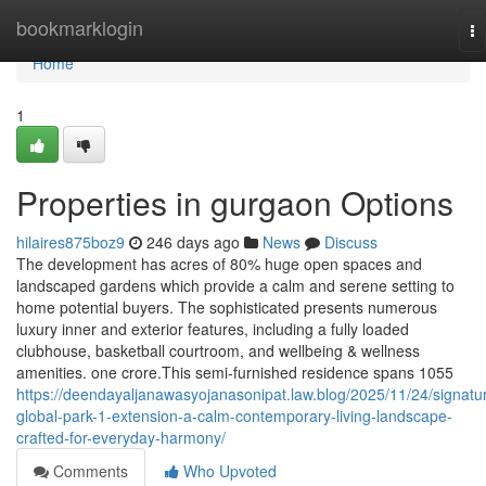
Home
bookmarklogin
To
na
Home
1
Properties in gurgaon Options
hilaires875boz9
246 days ago
News
Discuss
The development has acres of 80% huge open spaces and
landscaped gardens which provide a calm and serene setting to
home potential buyers. The sophisticated presents numerous
luxury inner and exterior features, including a fully loaded
clubhouse, basketball courtroom, and wellbeing & wellness
amenities. one crore.This semi-furnished residence spans 1055
https://deendayaljanawasyojanasonipat.law.blog/2025/11/24/signatu
global-park-1-extension-a-calm-contemporary-living-landscape-
crafted-for-everyday-harmony/
Comments
Who Upvoted