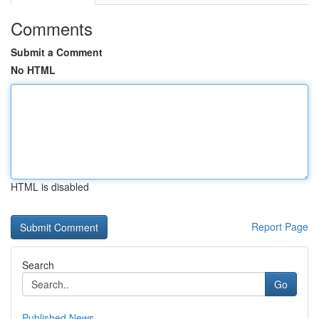
Comments
Submit a Comment
No HTML
HTML is disabled
Report Page
Search
Go
Published News