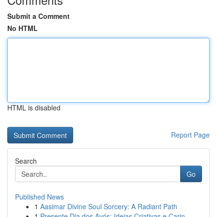
Submit a Comment
No HTML
HTML is disabled
Report Page
Search
Go
Published News
1
Aasimar Divine Soul Sorcery: A Radiant Path
1
Presente Dia dos Avós: Ideias Criativas e Carin...