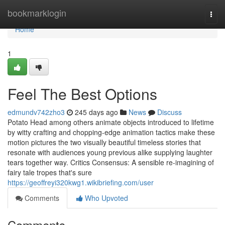
Home
bookmarklogin
Togg
navi
Home
1
Feel The Best Options
edmundv742zho3
245 days ago
News
Discuss
Potato Head among others animate objects introduced to lifetime
by witty crafting and chopping-edge animation tactics make these
motion pictures the two visually beautiful timeless stories that
resonate with audiences young previous alike supplying laughter
tears together way. Critics Consensus: A sensible re-imagining of
fairy tale tropes that's sure
https://geoffreyi320kwg1.wikibriefing.com/user
Comments
Who Upvoted
Comments