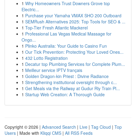
1
Why Homeowners Trust Downers Grove top
Electric...
1
Purchase your Yamaha VMAX SHO 200 Outboard
1
SEMRush Alternatives 2025: Top Tools for SEO & ...
1
Top-Tier Fresh Atlantic Mackerel
1
Professional Las Vegas Medical Massage for
Ongo...
1
Plinko Australia: Your Guide to Casino Fun
1
Our Tick Prevention: Protecting Your Loved Ones...
1
432 Lotto Registration
1
Decatur top Plumbing Services for Complete Plum...
1
Meilleur service IPTV français
1
Golden Dragon-kin Priest : Divine Radiance
1
Strengthening institutional oversight through c...
1
Get Meals via the Railway at Gudur Rly Train Pl...
1
Startup Web Creation: A Thorough Guide
Copyright © 2026 |
Advanced Search
|
Live
|
Tag Cloud
|
Top
Users
| Made with
Kliqqi CMS
|
All RSS Feeds