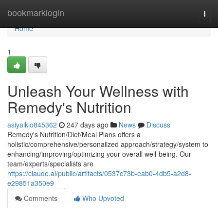
Home
bookmarklogin
Togg
navi
Home
1
Unleash Your Wellness with
Remedy's Nutrition
asiyaikio845362
247 days ago
News
Discuss
Remedy's Nutrition/Diet/Meal Plans offers a
holistic/comprehensive/personalized approach/strategy/system to
enhancing/improving/optimizing your overall well-being. Our
team/experts/specialists are
https://claude.ai/public/artifacts/0537c73b-eab0-4db5-a2d8-
e29851a350e9
Comments
Who Upvoted