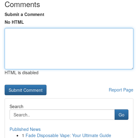
Comments
Submit a Comment
No HTML
HTML is disabled
Report Page
Search
Go
Published News
1
Fade Disposable Vape: Your Ultimate Guide