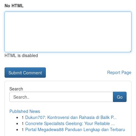
No HTML
HTML is disabled
Report Page
Search
Go
Published News
1
Dukun707: Kontroversi dan Rahasia di Balik P...
1
Concrete Specialists Geelong: Your Reliable ...
1
Portal Megadewa88 Panduan Lengkap dan Terbaru
...