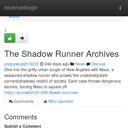
Home
bookmarklogin
Togg
navi
Home
1
The Shadow Runner Archives
poppywugq516222
246 days ago
News
Discuss
Dive into the gritty urban jungle of New Angeles with Maxx, a
seasoned shadow runner who prowls the underbelly|dark
corners|shadowy realm} of society. Each case throws dangerous
secrets, forcing Maxx to square off
https://arunwkbh221492.illawiki.com/user
Comments
Who Upvoted
Comments
Submit a Comment