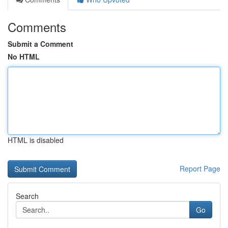
Comments
Submit a Comment
No HTML
HTML is disabled
Report Page
Search
Go