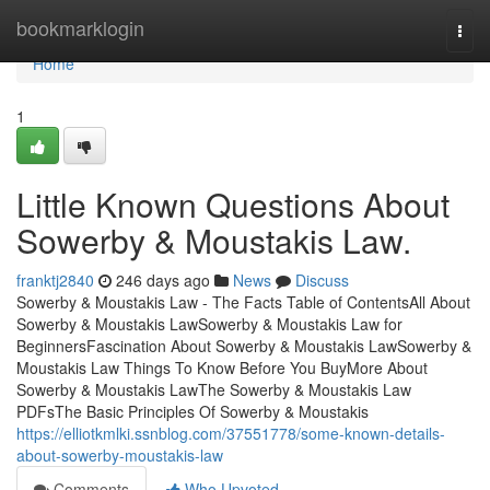
Home
bookmarklogin
Togg
navi
Home
1
Little Known Questions About
Sowerby & Moustakis Law.
franktj2840
246 days ago
News
Discuss
Sowerby & Moustakis Law - The Facts Table of ContentsAll About
Sowerby & Moustakis LawSowerby & Moustakis Law for
BeginnersFascination About Sowerby & Moustakis LawSowerby &
Moustakis Law Things To Know Before You BuyMore About
Sowerby & Moustakis LawThe Sowerby & Moustakis Law
PDFsThe Basic Principles Of Sowerby & Moustakis
https://elliotkmlki.ssnblog.com/37551778/some-known-details-
about-sowerby-moustakis-law
Comments
Who Upvoted