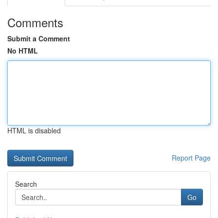
Comments
Submit a Comment
No HTML
HTML is disabled
Report Page
Search
Go