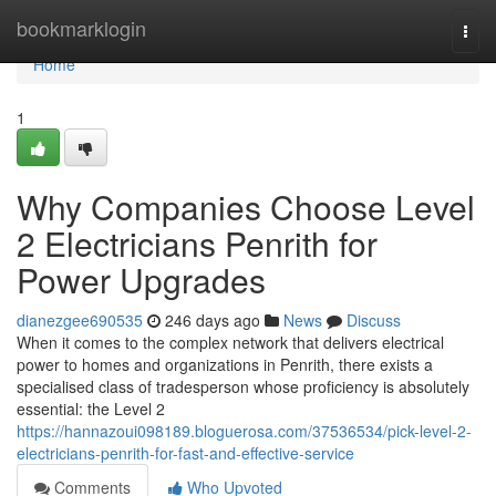
Home
bookmarklogin
Togg
navi
Home
1
Why Companies Choose Level
2 Electricians Penrith for
Power Upgrades
dianezgee690535
246 days ago
News
Discuss
When it comes to the complex network that delivers electrical
power to homes and organizations in Penrith, there exists a
specialised class of tradesperson whose proficiency is absolutely
essential: the Level 2
https://hannazoui098189.bloguerosa.com/37536534/pick-level-2-
electricians-penrith-for-fast-and-effective-service
Comments
Who Upvoted