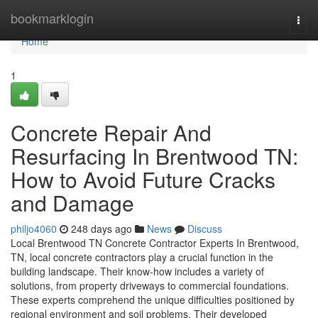
Home
bookmarklogin
Togg
navi
Home
1
Concrete Repair And
Resurfacing In Brentwood TN:
How to Avoid Future Cracks
and Damage
philjo4060
248 days ago
News
Discuss
Local Brentwood TN Concrete Contractor Experts In Brentwood,
TN, local concrete contractors play a crucial function in the
building landscape. Their know-how includes a variety of
solutions, from property driveways to commercial foundations.
These experts comprehend the unique difficulties positioned by
regional environment and soil problems. Their developed