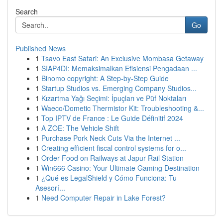
Search
Go
Published News
1
Tsavo East Safari: An Exclusive Mombasa Getaway
1
SIAP4DI: Memaksimalkan Efisiensi Pengadaan ...
1
Binomo copyright: A Step-by-Step Guide
1
Startup Studios vs. Emerging Company Studios...
1
Kızartma Yağı Seçimi: İpuçları ve Püf Noktaları
1
Waeco/Dometic Thermistor Kit: Troubleshooting &...
1
Top IPTV de France : Le Guide Définitif 2024
1
A ZOE: The Vehicle Shift
1
Purchase Pork Neck Cuts Via the Internet ...
1
Creating efficient fiscal control systems for o...
1
Order Food on Railways at Japur Rail Station
1
Win666 Casino: Your Ultimate Gaming Destination
1
¿Qué es LegalShield y Cómo Funciona: Tu
Asesorí...
1
Need Computer Repair in Lake Forest?