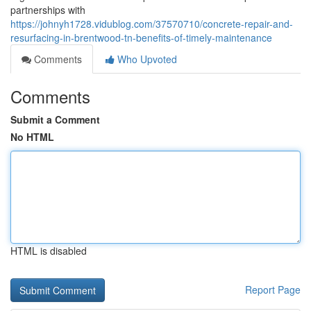
partnerships with
https://johnyh1728.vidublog.com/37570710/concrete-repair-and-
resurfacing-in-brentwood-tn-benefits-of-timely-maintenance
Comments
Who Upvoted
Comments
Submit a Comment
No HTML
HTML is disabled
Report Page