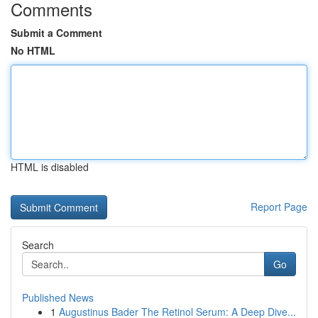
Comments
Submit a Comment
No HTML
HTML is disabled
Report Page
Search
Go
Published News
1
Augustinus Bader The Retinol Serum: A Deep Dive...