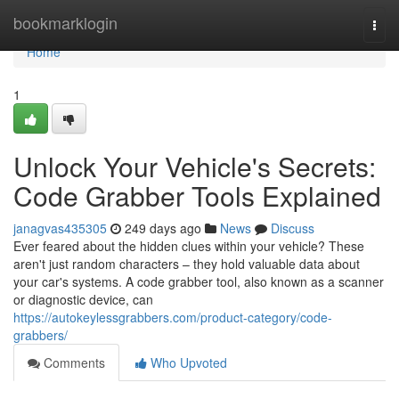
Home
bookmarklogin
Togg
navi
Home
1
Unlock Your Vehicle's Secrets:
Code Grabber Tools Explained
janagvas435305
249 days ago
News
Discuss
Ever feared about the hidden clues within your vehicle? These
aren't just random characters – they hold valuable data about
your car's systems. A code grabber tool, also known as a scanner
or diagnostic device, can
https://autokeylessgrabbers.com/product-category/code-
grabbers/
Comments
Who Upvoted