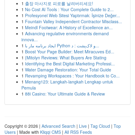
1
출장 마사지로 피로를 날려버리세요!
1
No Cost AI Tools : Your Complete Guide to 2...
1
Profesyonel Web Sitesi Yaptırmak: İşinize Değer...
1
Fountain Valley Independent Contractor Misclass...
1
Meindl Footwear: A History of Excellence an...
1
Advancing regulative environments demand
innova...
1
ایجاد برنامه مار با Python و لاک‌پشت : د...
1
Boost Your Page Builder: Meet Miracuves Ed...
1
{Mitolyn Reviews: What Buyers Are Stating
1
Identifying the Best Digital Marketing Professi...
1
Water Damage Restoration: Your Total Guide
1
Revamping Workspaces : Your Handbook to Co...
1
Menang123: Langkah-langkah Lengkap untuk
Pemula
1
88i Casino: Your Ultimate Guide & Review
Copyright © 2026 |
Advanced Search
|
Live
|
Tag Cloud
|
Top
Users
| Made with
Kliqqi CMS
|
All RSS Feeds