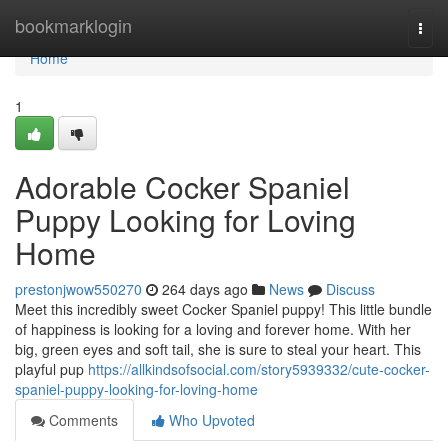
Home
bookmarklogin
Togg
navi
Home
1
Adorable Cocker Spaniel
Puppy Looking for Loving
Home
prestonjwow550270
264 days ago
News
Discuss
Meet this incredibly sweet Cocker Spaniel puppy! This little bundle
of happiness is looking for a loving and forever home. With her
big, green eyes and soft tail, she is sure to steal your heart. This
playful pup
https://allkindsofsocial.com/story5939332/cute-cocker-
spaniel-puppy-looking-for-loving-home
Comments
Who Upvoted