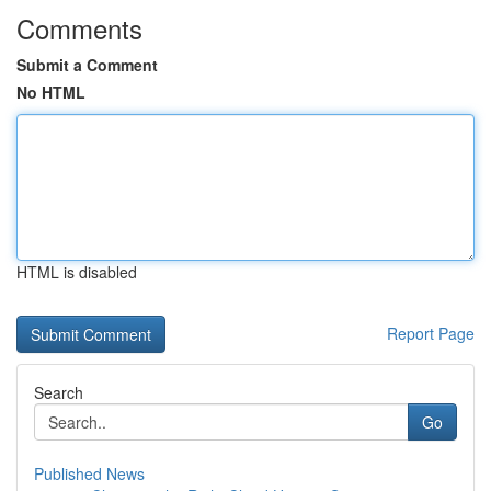
Comments
Submit a Comment
No HTML
HTML is disabled
Report Page
Search
Go
Published News