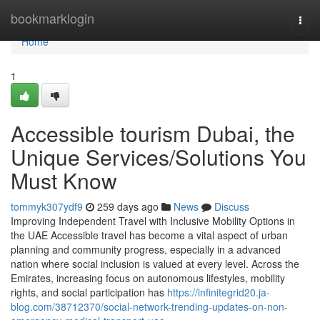
Home
bookmarklogin
Togg
navi
Home
1
Accessible tourism Dubai, the
Unique Services/Solutions You
Must Know
tommyk307ydf9
259 days ago
News
Discuss
Improving Independent Travel with Inclusive Mobility Options in
the UAE Accessible travel has become a vital aspect of urban
planning and community progress, especially in a advanced
nation where social inclusion is valued at every level. Across the
Emirates, increasing focus on autonomous lifestyles, mobility
rights, and social participation has
https://infinitegrid20.ja-
blog.com/38712370/social-network-trending-updates-on-non-