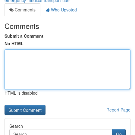
emergency-medical-transport-uae
Comments
Who Upvoted
Comments
Submit a Comment
No HTML
HTML is disabled
Report Page
Search
Go