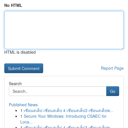
No HTML
HTML is disabled
Report Page
Search
Go
Published News
1
เซียนสเต็ป เซียนสเต็ป 4 เซียนสเต็ป3 เซียนสเต็ปพ...
1
Secure Your Windows: Introducing CSAEC for
Loca...
1
เซียนสเต็ป เซียนสเต็ป 4 เซียนสเต็ป3 เซียนสเต็ปพ...