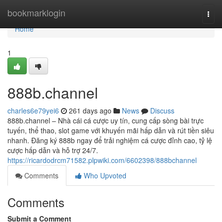
Home
bookmarklogin
Togg
navi
Home
1
888b.channel
charles6e79yei6
261 days ago
News
Discuss
888b.channel – Nhà cái cá cược uy tín, cung cấp sòng bài trực
tuyến, thể thao, slot game với khuyến mãi hấp dẫn và rút tiền siêu
nhanh. Đăng ký 888b ngay để trải nghiệm cá cược đỉnh cao, tỷ lệ
cược hấp dẫn và hỗ trợ 24/7.
https://ricardodrcm71582.plpwiki.com/6602398/888bchannel
Comments
Who Upvoted
Comments
Submit a Comment