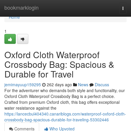
Home
bookmarklogin
Togg
navi
Home
1
Oxford Cloth Waterproof
Crossbody Bag: Spacious &
Durable for Travel
jemimayuup159295
262 days ago
News
Discuss
For the adventurer who demands both style and functionality, our
Oxford Cloth Waterproof Crossbody Bag is a perfect choice.
Crafted from premium Oxford cloth, this bag offers exceptional
water resistance against the
https://lancecbul404340.canariblogs.com/waterproof-oxford-cloth-
crossbody-bag-spacious-durable-for-traveling-53302446
Comments
Who Upvoted