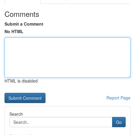
Comments
Submit a Comment
No HTML
HTML is disabled
Report Page
Search
Go