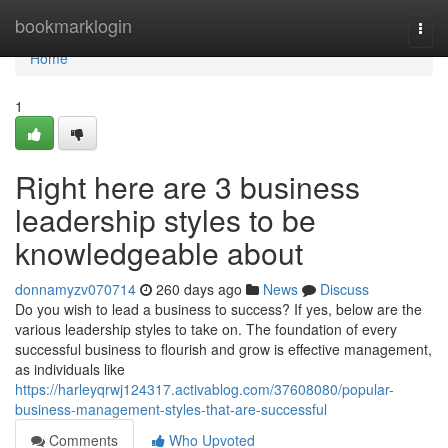
Home
bookmarklogin
Togg
navi
Home
1
Right here are 3 business
leadership styles to be
knowledgeable about
donnamyzv070714
260 days ago
News
Discuss
Do you wish to lead a business to success? If yes, below are the
various leadership styles to take on. The foundation of every
successful business to flourish and grow is effective management,
as individuals like
https://harleyqrwj124317.activablog.com/37608080/popular-
business-management-styles-that-are-successful
Comments
Who Upvoted