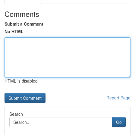
Comments
Submit a Comment
No HTML
HTML is disabled
Report Page
Search
Go