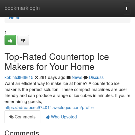
Home
bookmarklogin
Togg
navi
Home
1
Top-Rated Countertop Ice
Makers for Your Home
kobihtcl866615
261 days ago
News
Discuss
Want an efficient way to make ice at home? A countertop ice
maker is the perfect solution. These compact machines are user-
friendly and can produce a range of ice cubes in minutes. If you're
entertaining guests,
https://adreaocec974011.weblogco.com/profile
Comments
Who Upvoted
Comments