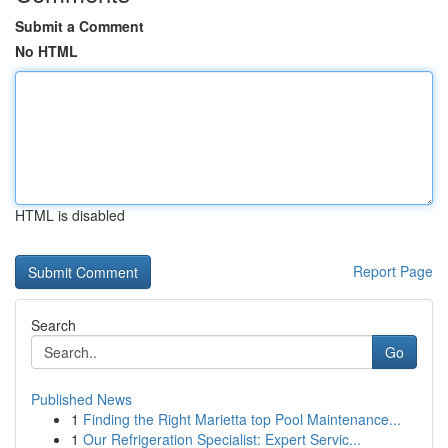
Submit a Comment
No HTML
HTML is disabled
Report Page
Search
Go
Published News
1
Finding the Right Marietta top Pool Maintenance...
1
Our Refrigeration Specialist: Expert Servic...