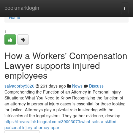
Home
bookmarklogin
Togg
navi
Home
1
How a Workers' Compensation
Lawyer supports injured
employees
salvadorby5826
261 days ago
News
Discuss
Comprehending the Function of an Attorney in Personal Injury
Situations: What You Need to Know Recognizing the function of
an attorney in personal injury cases is essential for those looking
for justice. Attorneys play a pivotal role in steering with the
intricacies of the legal system. They gather evidence, develop
https://trevoraihlr.blogdal.com/39003073/what-sets-a-skilled-
personal-injury-attorney-apart