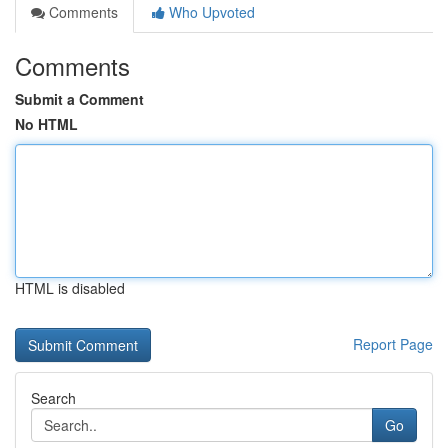
Comments
Who Upvoted
Comments
Submit a Comment
No HTML
HTML is disabled
Report Page
Search
Go