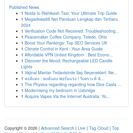
Published News
1
Noida to Rishikesh Taxi: Your Ultimate Trip Guide
1
Megadewa88 Net Panduan Lengkap dan Terbaru
2024
1
Verification Code Not Received: Troubleshooting...
1
Peacemaker Coffee Company, Toledo, Ohio
1
Boost Your Rankings: Top SEO Services UK
1
Climate Control in Kent : Your Area Guide
1
Affordable VPN United Kingdom : Best Econo...
1
Discover the Mood: Rechargeable LED Candle
Lights
1
Vajinal Mantar Tedavisinde İlaç Seçenekleri: Ne...
1
หงส์แดง : หงส์แดง ฟอร์มแรง ! วิเคราะห์ นั...
1
The Physics regarding regarding how Dice Casts ...
1
Modernising my bedroom in Uxbridge
1
Acquire Vapes Via the Internet Australia: Yo...
Copyright © 2026 |
Advanced Search
|
Live
|
Tag Cloud
|
Top