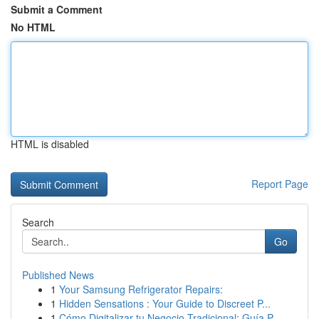
Submit a Comment
No HTML
HTML is disabled
Report Page
Search
Go
Published News
1
Your Samsung Refrigerator Repairs:
1
Hidden Sensations : Your Guide to Discreet P...
1
Cómo Digitalizar tu Negocio Tradicional: Guía P...