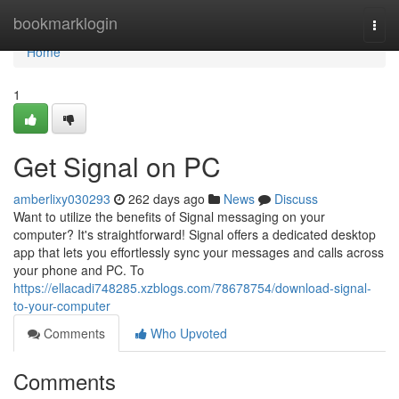
Home
bookmarklogin
Togg
navi
Home
1
Get Signal on PC
amberlixy030293
262 days ago
News
Discuss
Want to utilize the benefits of Signal messaging on your
computer? It's straightforward! Signal offers a dedicated desktop
app that lets you effortlessly sync your messages and calls across
your phone and PC. To
https://ellacadi748285.xzblogs.com/78678754/download-signal-
to-your-computer
Comments
Who Upvoted
Comments