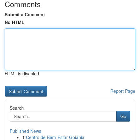
Comments
Submit a Comment
No HTML
HTML is disabled
Report Page
Search
Go
Published News
1
Centro de Bem-Estar Goiânia