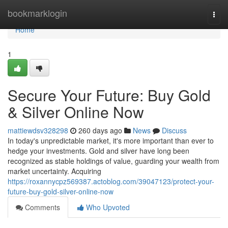
Home
bookmarklogin
Togg
navi
Home
1
Secure Your Future: Buy Gold
& Silver Online Now
mattiewdsv328298
260 days ago
News
Discuss
In today's unpredictable market, it's more important than ever to
hedge your investments. Gold and silver have long been
recognized as stable holdings of value, guarding your wealth from
market uncertainty. Acquiring
https://roxannycpz569387.actoblog.com/39047123/protect-your-
future-buy-gold-silver-online-now
Comments
Who Upvoted