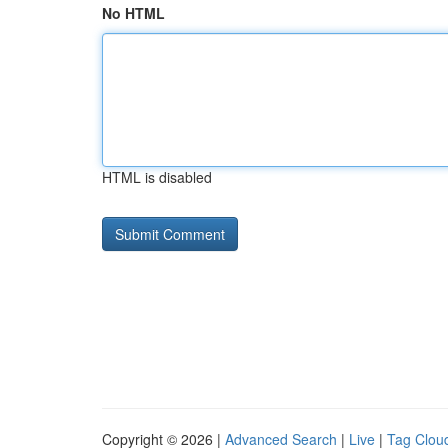
No HTML
HTML is disabled
Copyright © 2026 |
Advanced Search
|
Live
|
Tag Clou