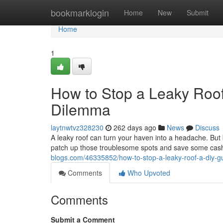
Home
bookmarklogin
Home
New
Submit
Home
1
How to Stop a Leaky Roof
Dilemma
laytnwtvz328230
262 days ago
News
Discuss
A leaky roof can turn your haven into a headache. But b
patch up those troublesome spots and save some cash. 
blogs.com/46335852/how-to-stop-a-leaky-roof-a-diy-gu
Comments
Who Upvoted
Comments
Submit a Comment