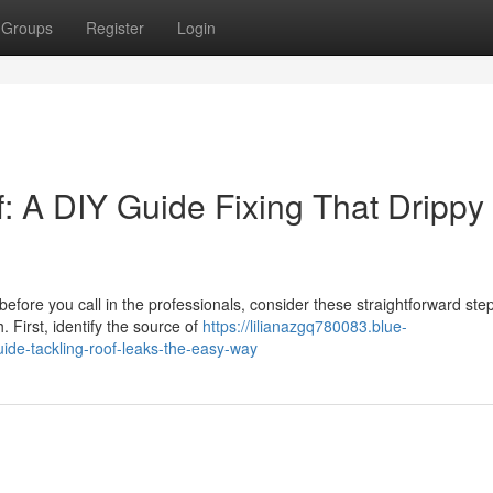
Groups
Register
Login
: A DIY Guide Fixing That Drippy
efore you call in the professionals, consider these straightforward step
First, identify the source of
https://lilianazgq780083.blue-
ide-tackling-roof-leaks-the-easy-way