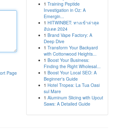
1
Training Peptide
Investigation in Oz: A
Emergin...
1
HITWINBET: ทางเข้าล่าสุด
อัปเดต 2024
1
Brand Vape Factory: A
Deep Dive
1
Transform Your Backyard
with Cottonwood Heights...
1
Boost Your Business:
Finding the Right Wholesal...
1
Boost Your Local SEO: A
ort Page
Beginner's Guide
1
Hotel Tropea: La Tua Oasi
sul Mare
1
Aluminum Slicing with Upcut
Saws: A Detailed Guide