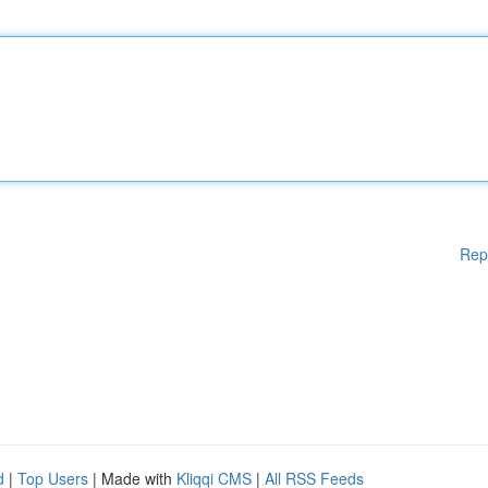
Rep
d
|
Top Users
| Made with
Kliqqi CMS
|
All RSS Feeds