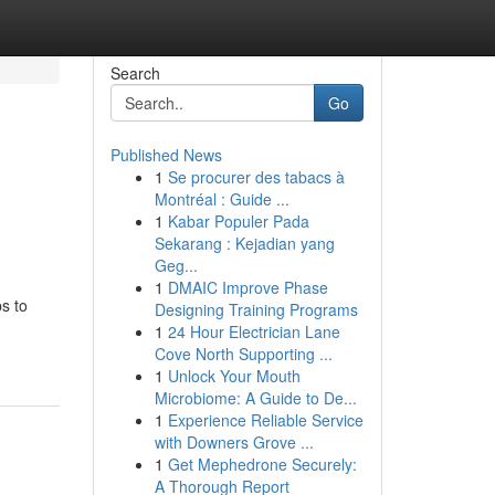
Search
Go
Published News
1
Se procurer des tabacs à
Montréal : Guide ...
1
Kabar Populer Pada
Sekarang : Kejadian yang
Geg...
1
DMAIC Improve Phase
s to
Designing Training Programs
1
24 Hour Electrician Lane
Cove North Supporting ...
1
Unlock Your Mouth
Microbiome: A Guide to De...
1
Experience Reliable Service
with Downers Grove ...
1
Get Mephedrone Securely:
A Thorough Report