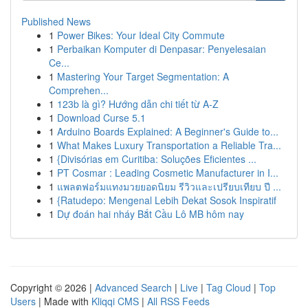
Published News
1
Power Bikes: Your Ideal City Commute
1
Perbaikan Komputer di Denpasar: Penyelesaian
Ce...
1
Mastering Your Target Segmentation: A
Comprehen...
1
123b là gì? Hướng dẫn chi tiết từ A-Z
1
Download Curse 5.1
1
Arduino Boards Explained: A Beginner's Guide to...
1
What Makes Luxury Transportation a Reliable Tra...
1
{Divisórias em Curitiba: Soluções Eficientes ...
1
PT Cosmar : Leading Cosmetic Manufacturer in I...
1
แพลตฟอร์มแทงมวยยอดนิยม รีวิวและเปรียบเทียบ ปี ...
1
{Ratudepo: Mengenal Lebih Dekat Sosok Inspiratif
1
Dự đoán hai nháy Bắt Cầu Lô MB hôm nay
Copyright © 2026 |
Advanced Search
|
Live
|
Tag Cloud
|
Top
Users
| Made with
Kliqqi CMS
|
All RSS Feeds