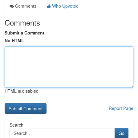
Comments
Who Upvoted
Comments
Submit a Comment
No HTML
HTML is disabled
Report Page
Search
Go