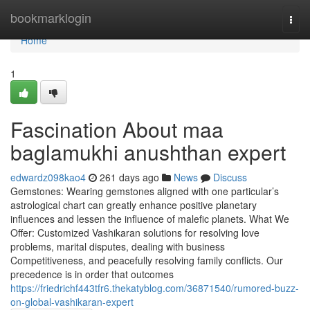
Home
bookmarklogin
Togg
navi
Home
1
Fascination About maa
baglamukhi anushthan expert
edwardz098kao4
261 days ago
News
Discuss
Gemstones: Wearing gemstones aligned with one particular’s
astrological chart can greatly enhance positive planetary
influences and lessen the influence of malefic planets. What We
Offer: Customized Vashikaran solutions for resolving love
problems, marital disputes, dealing with business
Competitiveness, and peacefully resolving family conflicts. Our
precedence is in order that outcomes
https://friedrichf443tfr6.thekatyblog.com/36871540/rumored-buzz-
on-global-vashikaran-expert