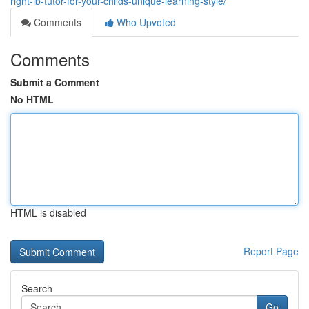
right-ib-tutor-for-your-childs-unique-learning-style/
Comments
Who Upvoted
Comments
Submit a Comment
No HTML
HTML is disabled
Report Page
Search
Go