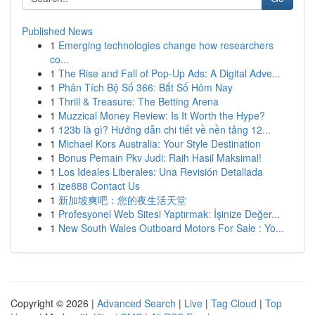
Published News
1
Emerging technologies change how researchers
co...
1
The Rise and Fall of Pop-Up Ads: A Digital Adve...
1
Phân Tích Bộ Số 366: Bắt Số Hôm Nay
1
Thrill & Treasure: The Betting Arena
1
Muzzical Money Review: Is It Worth the Hype?
1
123b là gì? Hướng dẫn chi tiết về nền tảng 12...
1
Michael Kors Australia: Your Style Destination
1
Bonus Pemain Pkv Judi: Raih Hasil Maksimal!
1
Los Ideales Liberales: Una Revisión Detallada
1
ize888 Contact Us
1
新加坡爽吧：您的夜生活天堂
1
Profesyonel Web Sitesi Yaptırmak: İşinize Değer...
1
New South Wales Outboard Motors For Sale : Yo...
Copyright © 2026 |
Advanced Search
|
Live
|
Tag Cloud
|
Top