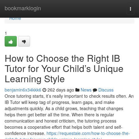
Home
bookmarklogin
Togg
navi
Home
1
How to Choose the Right IB
Tutor for Your Child’s Unique
Learning Style
benjamin6x34kkk6
262 days ago
News
Discuss
Once tutoring starts, it’s really important to check results often. An
IB Tutor will keep tag of progress, learn gaps, and make
adjustments quickly. As a child grows, teaching that changes
helps them get better all the time. When there is regular
communication and honest criticism, the tutoring process
becomes a cooperative effort that helps both talent and self-
confidence increase.
https://requestaie.com/how-to-choose-the-