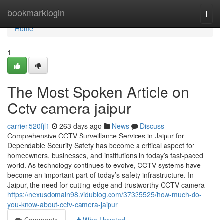
Home
bookmarklogin
Togg
navi
Home
1
The Most Spoken Article on
Cctv camera jaipur
carrien520fjl1
263 days ago
News
Discuss
Comprehensive CCTV Surveillance Services in Jaipur for
Dependable Security Safety has become a critical aspect for
homeowners, businesses, and institutions in today’s fast-paced
world. As technology continues to evolve, CCTV systems have
become an important part of today’s safety infrastructure. In
Jaipur, the need for cutting-edge and trustworthy CCTV camera
https://nexusdomain98.vidublog.com/37335525/how-much-do-
you-know-about-cctv-camera-jaipur
Comments
Who Upvoted