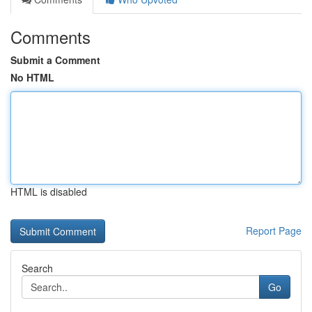
Comments
Submit a Comment
No HTML
HTML is disabled
Report Page
Search
Go