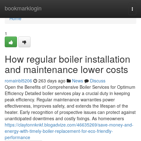
Home
bookmarklogin
Togg
navi
Home
1
How regular boiler installation
and maintenance lower costs
romainbl5206
263 days ago
News
Discuss
Open the Benefits of Comprehensive Boiler Services for Optimum
Efficiency Detailed boiler services play a crucial duty in keeping
peak efficiency. Regular maintenance warranties power
effectiveness, improves safety, and extends the lifespan of the
heater. Early recognition of prospective issues can protect against
unanticipated downtimes and costly fixings. As homeowners
https://claytonnknkf.blogadvize.com/46635269/save-money-and-
energy-with-timely-boiler-replacement-for-eco-friendly-
performance