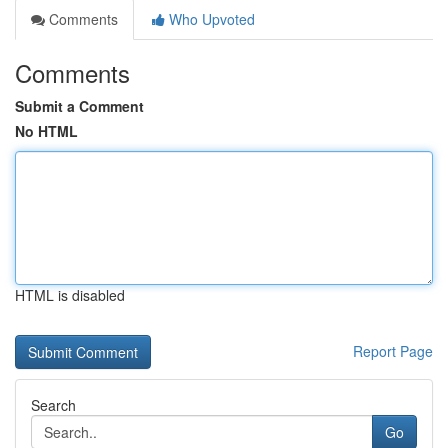
Comments
Who Upvoted
Comments
Submit a Comment
No HTML
HTML is disabled
Report Page
Search
Go