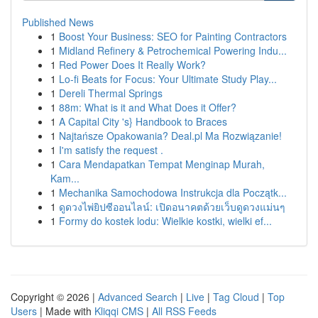
Published News
1
Boost Your Business: SEO for Painting Contractors
1
Midland Refinery & Petrochemical Powering Indu...
1
Red Power Does It Really Work?
1
Lo-fi Beats for Focus: Your Ultimate Study Play...
1
Dereli Thermal Springs
1
88m: What is it and What Does it Offer?
1
A Capital City 's} Handbook to Braces
1
Najtańsze Opakowania? Deal.pl Ma Rozwiązanie!
1
I'm satisfy the request .
1
Cara Mendapatkan Tempat Menginap Murah,
Kam...
1
Mechanika Samochodowa Instrukcja dla Początk...
1
ดูดวงไพ่ยิปซีออนไลน์: เปิดอนาคตด้วยเว็บดูดวงแม่นๆ
1
Formy do kostek lodu: Wielkie kostki, wielki ef...
Copyright © 2026 |
Advanced Search
|
Live
|
Tag Cloud
|
Top
Users
| Made with
Kliqqi CMS
|
All RSS Feeds