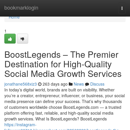
Home
bookmarklogin
Togg
navi
Home
1
BoostLegends – The Premier
Destination for High-Quality
Social Media Growth Services
jonathane568xiz3
263 days ago
News
Discuss
In today’s digital world, brands are built on visibility. Whether
you’re a creator, entrepreneur, influencer, or business, your social
media presence can define your success. That’s why thousands
of customers worldwide choose BoostLegends.com — a trusted
platform offering fast, reliable, and high-quality social media
growth services. What Is BoostLegends? BoostLegends
https://instagram-