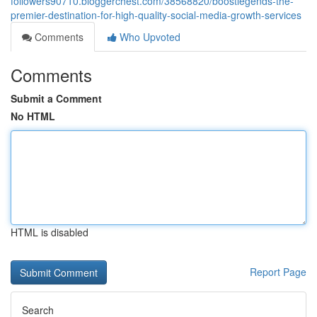
followers90710.bloggerchest.com/38568820/boostlegends-the-
premier-destination-for-high-quality-social-media-growth-services
Comments
Who Upvoted
Comments
Submit a Comment
No HTML
HTML is disabled
Report Page
Search