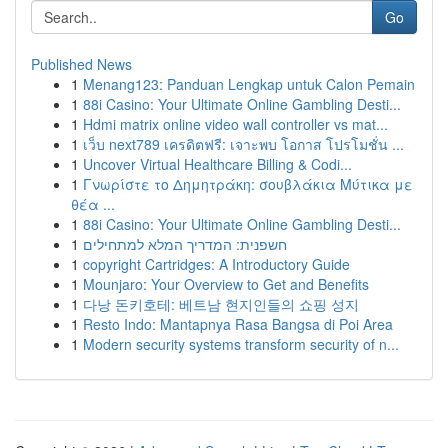
Go
Published News
1
Menang123: Panduan Lengkap untuk Calon Pemain
1
88i Casino: Your Ultimate Online Gambling Desti...
1
Hdmi matrix online video wall controller vs mat...
1
เว็บ next789 เครดิตฟรี: เจาะพบ โอกาส โปรโมชั่น ...
1
Uncover Virtual Healthcare Billing & Codi...
1
Γνωρίστε το Δημητράκη: σουβλάκια Μύτικα με
θέα ...
1
88i Casino: Your Ultimate Online Gambling Desti...
1
חשפנית: המדריך המלא למתחילים
1
copyright Cartridges: A Introductory Guide
1
Mounjaro: Your Overview to Get and Benefits
1
다낭 돈키호테: 베트남 현지인들의 쇼핑 성지
1
Resto Indo: Mantapnya Rasa Bangsa di Poi Area
1
Modern security systems transform security of n...