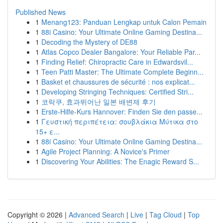
Published News
1
Menang123: Panduan Lengkap untuk Calon Pemain
1
88i Casino: Your Ultimate Online Gaming Destina...
1
Decoding the Mystery of DE88
1
Atlas Copco Dealer Bangalore: Your Reliable Par...
1
Finding Relief: Chiropractic Care in Edwardsvil...
1
Teen Patti Master: The Ultimate Complete Beginn...
1
Basket et chaussures de sécurité : nos explicat...
1
Developing Stringing Techniques: Certified Stri...
1
코락쿠, 효과뛰어난 일본 배변제 후기
1
Erste-Hilfe-Kurs Hannover: Finden Sie den passe...
1
Γευστική περιπέτεια: σουβλάκια Μύτικα στο
15+ ε...
1
88i Casino: Your Ultimate Online Gaming Destina...
1
Agile Project Planning: A Novice's Primer
1
Discovering Your Abilities: The Enagic Reward S...
Copyright © 2026 |
Advanced Search
|
Live
|
Tag Cloud
|
Top