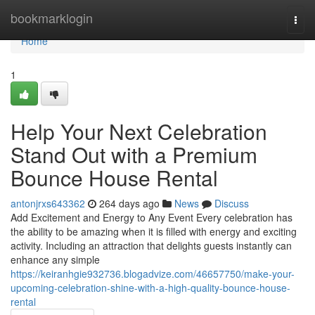
Home
bookmarklogin
Togg
navi
Home
1
Help Your Next Celebration
Stand Out with a Premium
Bounce House Rental
antonjrxs643362
264 days ago
News
Discuss
Add Excitement and Energy to Any Event Every celebration has
the ability to be amazing when it is filled with energy and exciting
activity. Including an attraction that delights guests instantly can
enhance any simple
https://keiranhgie932736.blogadvize.com/46657750/make-your-
upcoming-celebration-shine-with-a-high-quality-bounce-house-
rental