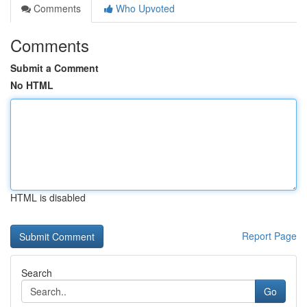
Comments
Who Upvoted
Comments
Submit a Comment
No HTML
HTML is disabled
Report Page
Search
Go