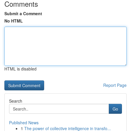
Comments
Submit a Comment
No HTML
HTML is disabled
Report Page
Search
Go
Published News
1
The power of collective intelligence in transfo...