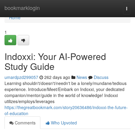
Home
bookmarklogin
Togg
navi
Home
1
Indoxxi: Your AI-Powered
Study Guide
umardpzd299057
262 days ago
News
Discuss
Learning shouldn't/doesn't/needn't be a lonely/mundane/tedious
experience. Introduce/Meet/Embark on Indoxxi, your dedicated
companion/mentor/guide in the world of knowledge! Indoxxi
utilizes/employs/leverages
https://thegreatbookmark.com/story20636486/indoxxi-the-future-
of-education
Comments
Who Upvoted