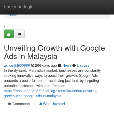
Home
bookmarklogin
Togg
navi
Home
1
Unveiling Growth with Google
Ads in Malaysia
asiyanjbl930969
266 days ago
News
Discuss
In the dynamic Malaysian market, businesses are constantly
seeking innovative ways to boost their growth. Google Ads
presents a powerful tool for achieving just that, by targeting
potential customers with laser-focused
https://maciedbgs305768.idblogz.com/38620590/unveiling-
growth-with-google-ads-in-malaysia
Comments
Who Upvoted