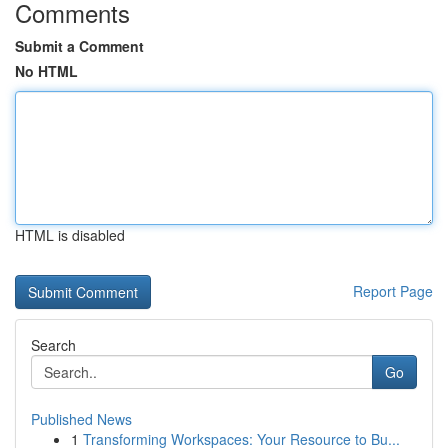
Comments
Submit a Comment
No HTML
HTML is disabled
Report Page
Search
Go
Published News
1
Transforming Workspaces: Your Resource to Bu...