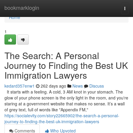
Home
bookmarklogin
Togg
navi
Home
1
The Search: A Personal
Journey to Finding the Best UK
Immigration Lawyers
kedard357enw1
262 days ago
News
Discuss
It starts with a feeling. A cold, 3 AM knot in your stomach. The
glow of your phone screen is the only light in the room, and you're
staring at a government website that makes no sense. It’s a wall
of grey text, full of words like "Appendix FM,"
https://socialevity.com/story22665902/the-search-a-personal-
journey-to-finding-the-best-uk-immigration-lawyers
Comments
Who Upvoted