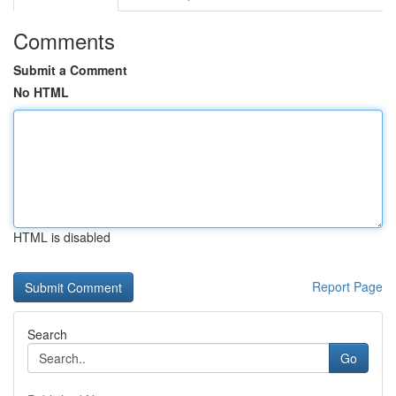
Comments
Submit a Comment
No HTML
HTML is disabled
Report Page
Search
Go