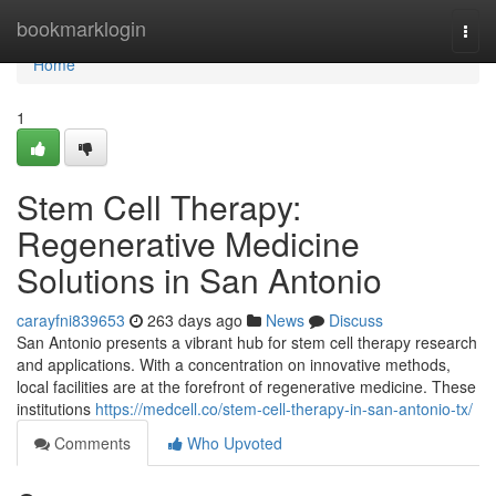
Home
bookmarklogin
Togg
navi
Home
1
Stem Cell Therapy:
Regenerative Medicine
Solutions in San Antonio
carayfni839653
263 days ago
News
Discuss
San Antonio presents a vibrant hub for stem cell therapy research
and applications. With a concentration on innovative methods,
local facilities are at the forefront of regenerative medicine. These
institutions
https://medcell.co/stem-cell-therapy-in-san-antonio-tx/
Comments
Who Upvoted