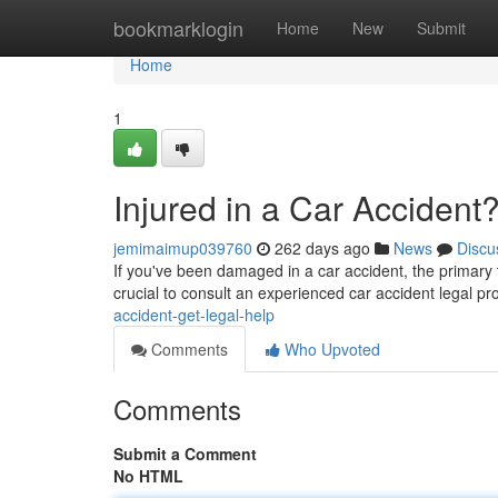
Home
bookmarklogin
Home
New
Submit
Home
1
Injured in a Car Accident
jemimaimup039760
262 days ago
News
Discu
If you've been damaged in a car accident, the primary t
crucial to consult an experienced car accident legal p
accident-get-legal-help
Comments
Who Upvoted
Comments
Submit a Comment
No HTML