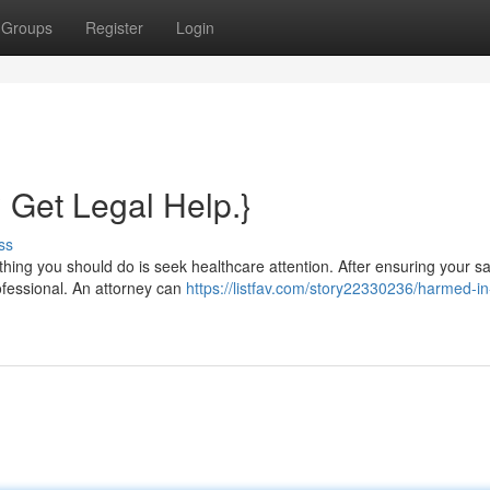
Groups
Register
Login
? Get Legal Help.}
ss
hing you should do is seek healthcare attention. After ensuring your safe
rofessional. An attorney can
https://listfav.com/story22330236/harmed-in