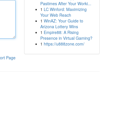
Pastimes After Your Worki...
1
LC Winford: Maximizing
Your Web Reach
1
WinAZ: Your Guide to
Arizona Lottery Wins
1
Empire88: A Rising
Presence in Virtual Gaming?
1
https://u888zone.com/
ort Page