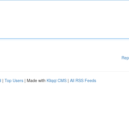
Rep
d
|
Top Users
| Made with
Kliqqi CMS
|
All RSS Feeds