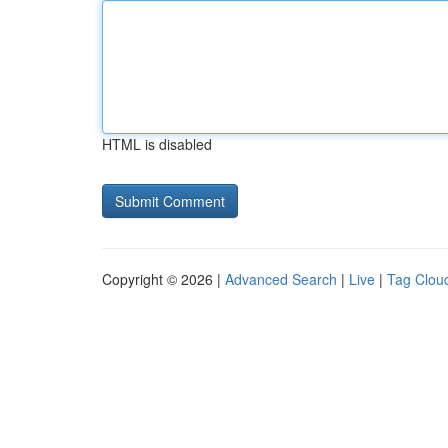
HTML is disabled
Copyright © 2026 |
Advanced Search
|
Live
|
Tag Clou