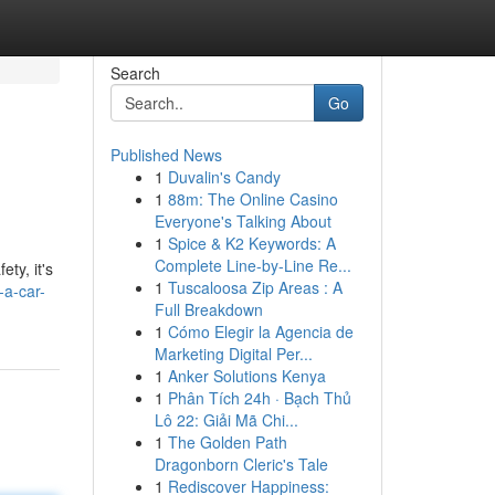
Search
Go
Published News
1
Duvalin's Candy
1
88m: The Online Casino
Everyone's Talking About
1
Spice & K2 Keywords: A
Complete Line-by-Line Re...
ty, it's
1
Tuscaloosa Zip Areas : A
-a-car-
Full Breakdown
1
Cómo Elegir la Agencia de
Marketing Digital Per...
1
Anker Solutions Kenya
1
Phân Tích 24h · Bạch Thủ
Lô 22: Giải Mã Chi...
1
The Golden Path
Dragonborn Cleric's Tale
1
Rediscover Happiness: