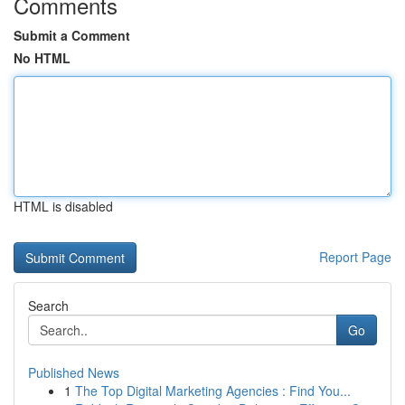
Comments
Submit a Comment
No HTML
HTML is disabled
Report Page
Search
Go
Published News
1
The Top Digital Marketing Agencies : Find You...