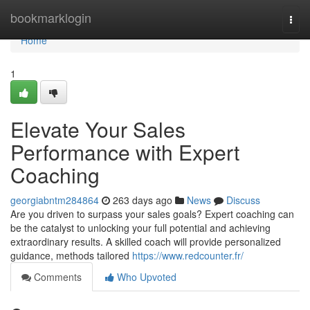
Home
bookmarklogin
Togg
navi
Home
1
Elevate Your Sales
Performance with Expert
Coaching
georgiabntm284864
263 days ago
News
Discuss
Are you driven to surpass your sales goals? Expert coaching can
be the catalyst to unlocking your full potential and achieving
extraordinary results. A skilled coach will provide personalized
guidance, methods tailored
https://www.redcounter.fr/
Comments
Who Upvoted