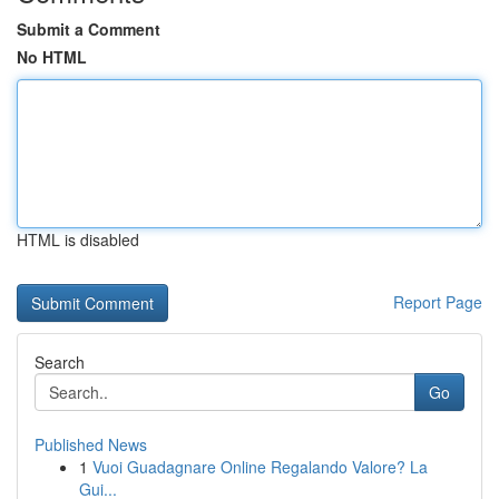
Submit a Comment
No HTML
HTML is disabled
Report Page
Search
Go
Published News
1
Vuoi Guadagnare Online Regalando Valore? La
Gui...