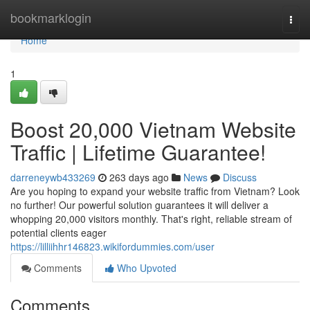
Home
bookmarklogin
Togg
navi
Home
1
Boost 20,000 Vietnam Website
Traffic | Lifetime Guarantee!
darreneywb433269
263 days ago
News
Discuss
Are you hoping to expand your website traffic from Vietnam? Look
no further! Our powerful solution guarantees it will deliver a
whopping 20,000 visitors monthly. That's right, reliable stream of
potential clients eager
https://lilliihhr146823.wikifordummies.com/user
Comments
Who Upvoted
Comments