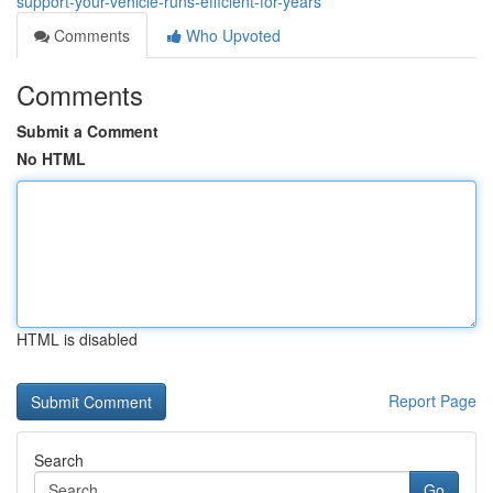
support-your-vehicle-runs-efficient-for-years
Comments
Who Upvoted
Comments
Submit a Comment
No HTML
HTML is disabled
Report Page
Search
Go