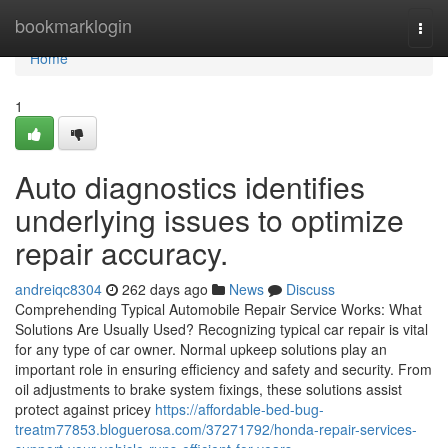
Home
bookmarklogin
Togg
navi
Home
1
Auto diagnostics identifies
underlying issues to optimize
repair accuracy.
andreiqc8304
262 days ago
News
Discuss
Comprehending Typical Automobile Repair Service Works: What
Solutions Are Usually Used? Recognizing typical car repair is vital
for any type of car owner. Normal upkeep solutions play an
important role in ensuring efficiency and safety and security. From
oil adjustments to brake system fixings, these solutions assist
protect against pricey
https://affordable-bed-bug-
treatm77853.bloguerosa.com/37271792/honda-repair-services-