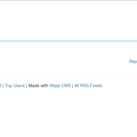
Rep
d
|
Top Users
| Made with
Kliqqi CMS
|
All RSS Feeds