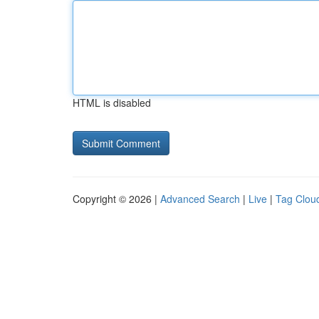
HTML is disabled
Copyright © 2026 |
Advanced Search
|
Live
|
Tag Clou