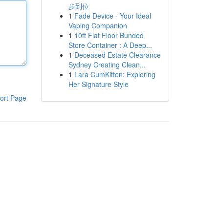
步到位
1
Fade Device - Your Ideal
Vaping Companion
1
10ft Flat Floor Bunded
Store Container : A Deep...
1
Deceased Estate Clearance
Sydney Creating Clean...
1
Lara CumKitten: Exploring
Her Signature Style
ort Page