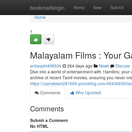
Home
bookmarklogin
Home
New
Submit
Home
1
Malayalam Films : Your G
anitavpbt498506
264 days ago
News
Discuss
Dive into a world of entertainment with 1tamilmv, your u
archive of recent Tamil movies, ensuring you never mis
https://zaynabiavt287609.yomoblog.com/45436639/tam
Comments
Who Upvoted
Comments
Submit a Comment
No HTML