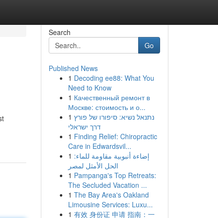
Search
Go
Published News
1
Decoding ee88: What You
Need to Know
1
Качественный ремонт в
Москве: стоимость и о...
1
נתנאל נשיא: סיפורו של פורץ
st
דרך ישראלי
1
Finding Relief: Chiropractic
Care in Edwardsvil...
1
إضاءة أنبوبية مقاومة للماء:
الحل الأمثل لمصر
1
Pampanga's Top Retreats:
The Secluded Vacation ...
1
The Bay Area's Oakland
Limousine Services: Luxu...
1
有效 身份证 申请 指南：一