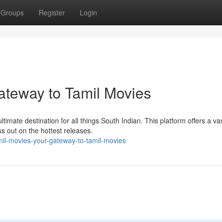
Groups
Register
Login
ateway to Tamil Movies
ltimate destination for all things South Indian. This platform offers a va
s out on the hottest releases.
il-movies-your-gateway-to-tamil-movies