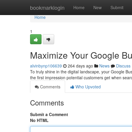
Home
bookmarklogin
Home
New
Submit
Home
1
Maximize Your Google Bus
alvinbynp106639
264 days ago
News
Discuss
To truly shine in the digital landscape, your Google Busi
the first impression potential customers get when sea
Comments
Who Upvoted
Comments
Submit a Comment
No HTML