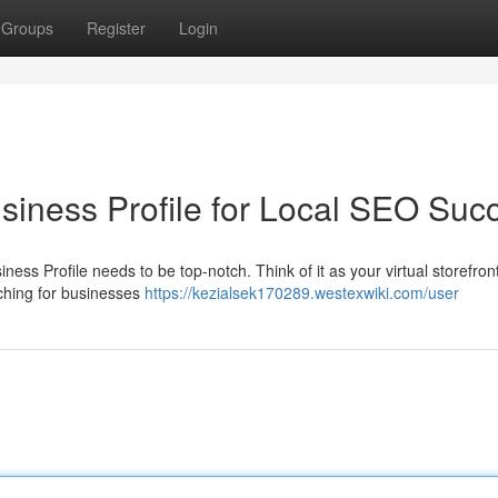
Groups
Register
Login
iness Profile for Local SEO Suc
ness Profile needs to be top-notch. Think of it as your virtual storefront 
rching for businesses
https://kezialsek170289.westexwiki.com/user