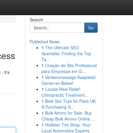
Search
Go
Published News
1
The Ultimate SEO
cess
Specialist: Finding the Top
Ta...
1
Criação de Site Profissional
para Empresas em G...
- it's
1
Verwenmassage Kaapstad:
Geniet en Beleef
1
Locate Real Relief:
Chiropractic Treatment...
1
Best Sex Toys for Pairs UK:
A Purchasing G...
1
Bulk Ammo for Sale: Buy
Cheap Bulk Ammo Online ...
1
Hollister Tire Shop: Your
Local Automotive Experts