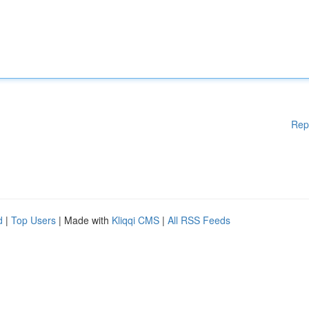
Rep
d
|
Top Users
| Made with
Kliqqi CMS
|
All RSS Feeds