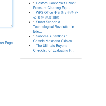
1
Restore Canberra's Shine:
Pressure Cleaning Exp...
1
WPS Office 中文版：无偿 办
公 套件 深度 测试
1
Smart School: A
Technological Revolution in
Edu...
1
Sabores Auténticos :
Comida Mexicana Clásica
ort Page
1
The Ultimate Buyer's
Checklist for Evaluating R...