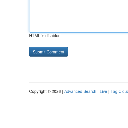
HTML is disabled
Copyright © 2026 |
Advanced Search
|
Live
|
Tag Clou